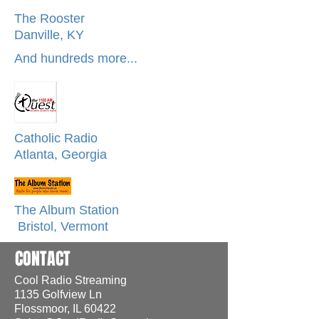
The Rooster
Danville, KY
And hundreds more...
Catholic Radio
Atlanta, Georgia
The Album Station
Bristol, Vermont
CONTACT
Cool Radio Streaming
1135 Golfview Ln
Flossmoor, IL 60422