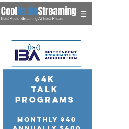
​Cool
Radio
Streaming
Best Audio Streaming At Best Prices
64k
Talk
Programs
Monthly $40
Annually $400