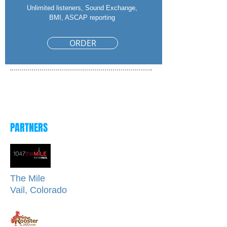
Unlimited listeners, Sound Exchange,
BMI, ASCAP reporting
ORDER
Fill out form to get started
or call
708-267-4540
PARTNERS
The Mile
Vail, Colorado