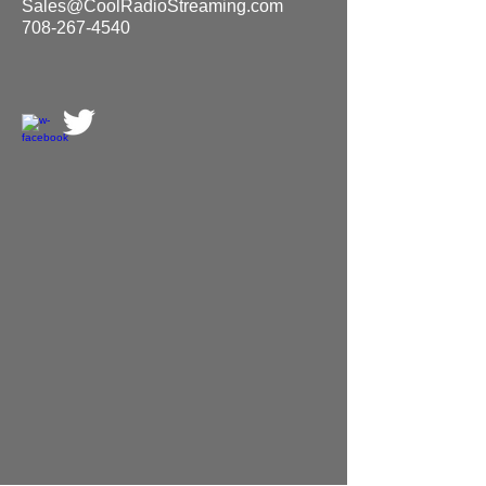
Sales@CoolRadioStreaming.com
708-267-4540