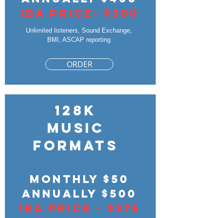
IBA PRICE- $300
Unlimited listeners, Sound Exchange,
BMI, ASCAP reporting
ORDER
128k
Music
Formats
Monthly $50
Annually $500
IBA Price - $375