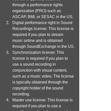
through a performance rights 
organization (PRO) such as 
ASCAP, BMI, or SESAC in the US.
Digital performance right in Sound 
Recordings license: This license is 
required if you plan to stream 
music online and is obtained 
through SoundExchange in the US.
Synchronization license: This 
license is required if you plan to 
use a sound recording in 
conjunction with visual content, 
such as a music video. The license 
is typically obtained through the 
copyright holder of the sound 
recording.
Master use license: This license is 
required if you plan to use a 