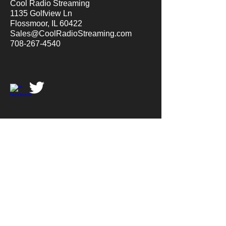
Cool Radio Streaming
1135 Golfview Ln
Flossmoor, IL 60422
Sales@CoolRadioStreaming.com
708-267-4540