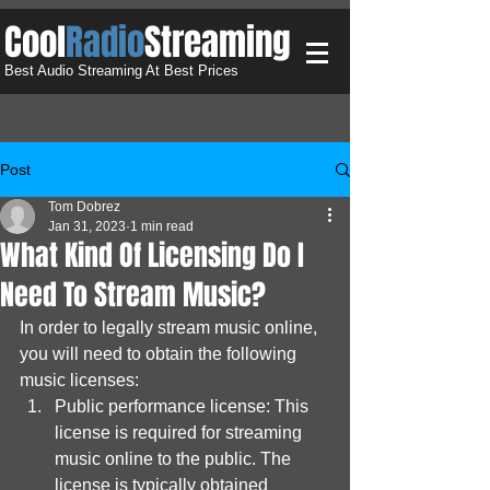
​Cool
Radio
Streaming
Best Audio Streaming At Best Prices
Post
Tom Dobrez
Jan 31, 2023
1 min read
What Kind Of Licensing Do I
Need To Stream Music?
In order to legally stream music online, 
you will need to obtain the following 
music licenses:
Public performance license: This 
license is required for streaming 
music online to the public. The 
license is typically obtained 