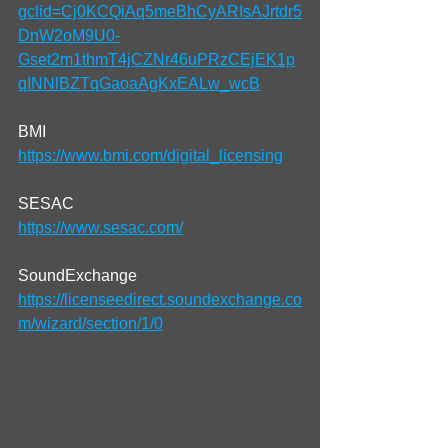
gclid=Cj0KCQiAq5meBhCyARIsAJrtdr5
DnW2oM9U0-
Gset2m1thmT4jCZNr46uPRzCEjEK1p
qINNlBZTqGaoaAgKxEALw_wcB
BMI
https://www.bmi.com/digital_licensing
SESAC
https://www.sesac.com/
SoundExchange
https://licenseedirect.soundexchange.co
m/wizard/section/1/0