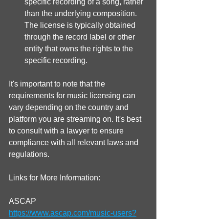
specific recording of a song, rather 
than the underlying composition. 
The license is typically obtained 
through the record label or other 
entity that owns the rights to the 
specific recording.
It's important to note that the 
requirements for music licensing can 
vary depending on the country and 
platform you are streaming on. It's best 
to consult with a lawyer to ensure 
compliance with all relevant laws and 
regulations.
Links for More Information:
ASCAP
https://www.ascap.com/music-users?