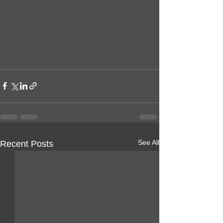
See All
Recent Posts